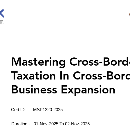
Mastering Cross-Bord
Taxation In Cross-Bor
Business Expansion
Cert ID -
MSP1220-2025
Duration -
01-Nov-2025 To 02-Nov-2025