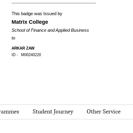
This badge was Issued by
Matrix College
School of Finance and Applied Business
to
ARKAR ZAW
ID -
M00240220
rammes
Student Journey
Other Service