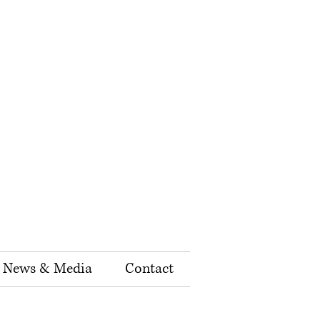
News & Media
Contact