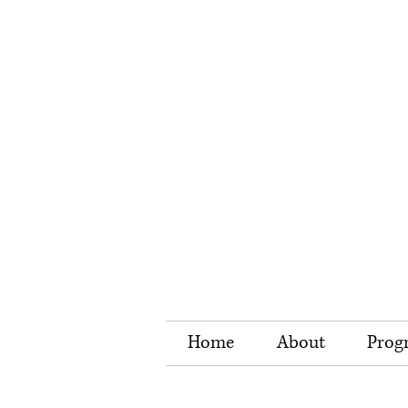
Home
About
Prog