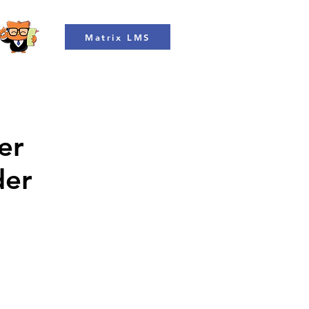
Matrix LMS
er
der