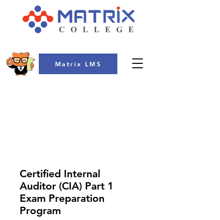
Matrix LMS
COLLEGE
Certified Internal
Auditor (CIA) Part 1
Exam Preparation
Program