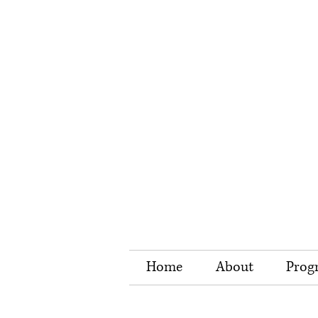
Home
About
Prog