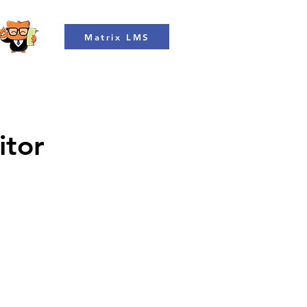
Matrix LMS
itor