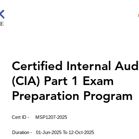
Certified Internal Aud
(CIA) Part 1 Exam
Preparation Program
Cert ID -
MSP1207-2025
Duration -
01-Jun-2025 To 12-Oct-2025