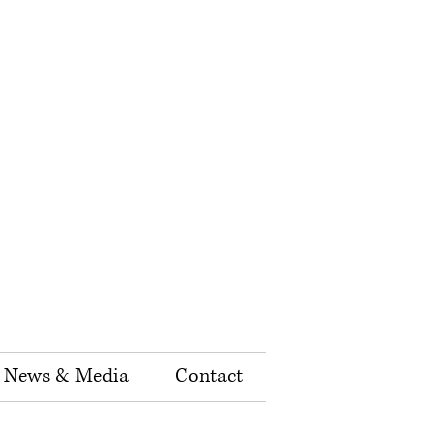
News & Media
Contact