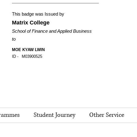
This badge was Issued by
Matrix College
School of Finance and Applied Business
to
MOE KYAW LWIN
ID -
M03900525
rammes
Student Journey
Other Service