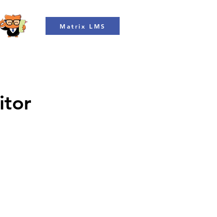
Matrix LMS
itor