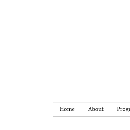
Home
About
Prog