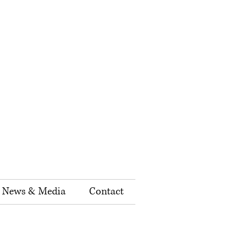
News & Media
Contact