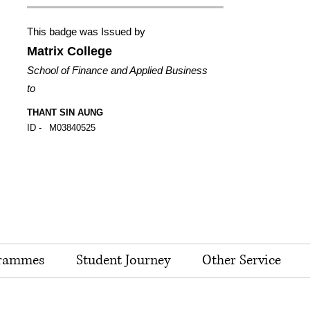
This badge was Issued by
Matrix College
School of Finance and Applied Business
to
THANT SIN AUNG
ID -
M03840525
rammes
Student Journey
Other Service