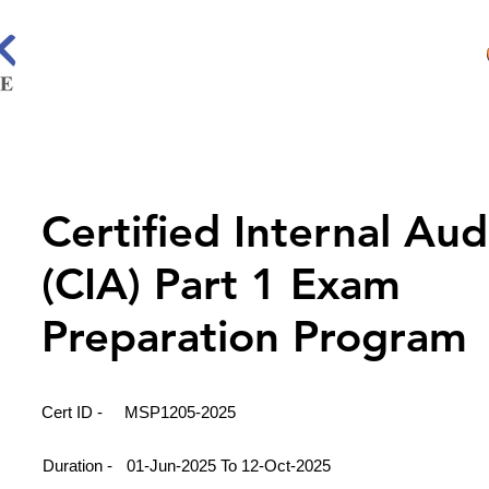
Certified Internal Aud
(CIA) Part 1 Exam
Preparation Program
Cert ID -
MSP1205-2025
Duration -
01-Jun-2025 To 12-Oct-2025