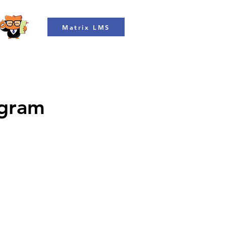
Matrix LMS
ogram