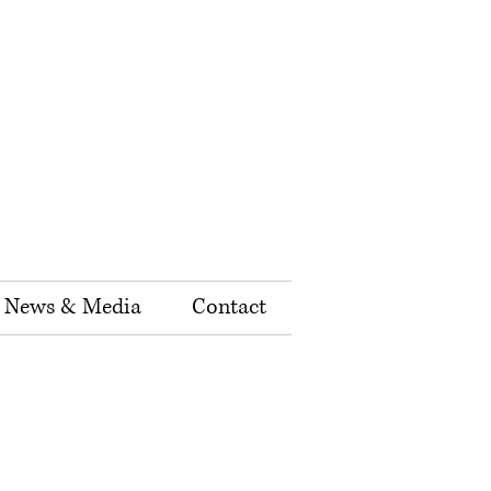
News & Media
Contact