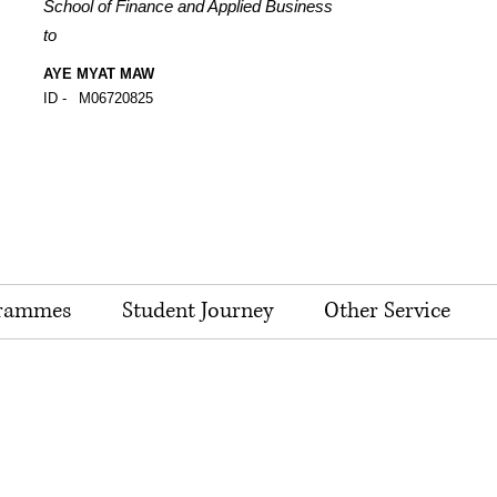
School of Finance and Applied Business
to
AYE MYAT MAW
ID -
M06720825
rammes
Student Journey
Other Service