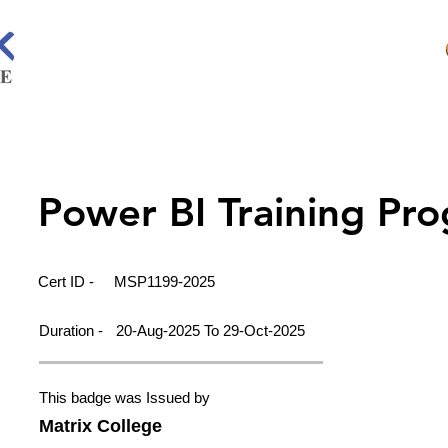
Power BI Training Pr
Cert ID -
MSP1199-2025
Duration -
20-Aug-2025 To 29-Oct-2025
This badge was Issued by
Matrix College