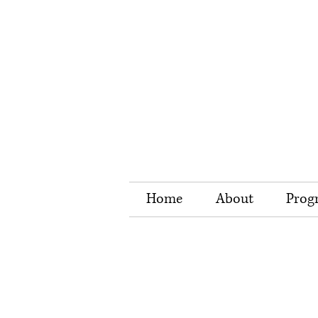
Home
About
Prog