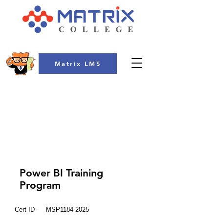
Matrix LMS
COLLEGE
Power BI Training
Program
Cert ID -
MSP1184-2025