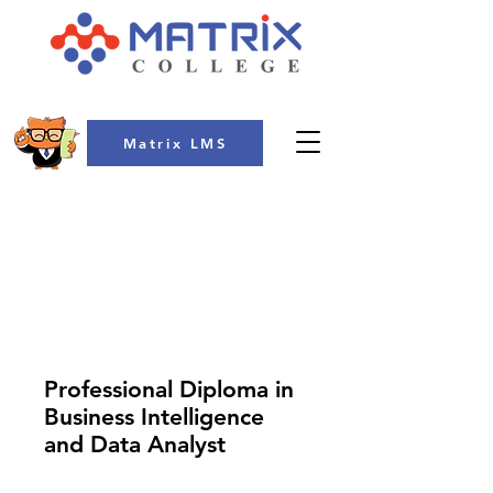
Matrix LMS
COLLEGE
Professional Diploma in
Business Intelligence
and Data Analyst