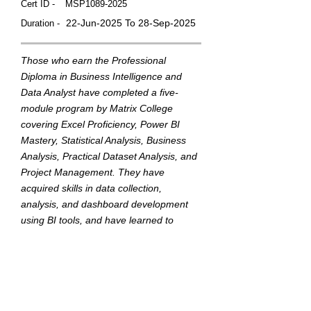
Cert ID -
MSP1089-2025
22-Jun-2025 To 28-Sep-2025
Duration -
Those who earn the Professional
Diploma in Business Intelligence and
Data Analyst have completed a five-
module program by Matrix College
covering Excel Proficiency, Power BI
Mastery, Statistical Analysis, Business
Analysis, Practical Dataset Analysis, and
Project Management. They have
acquired skills in data collection,
analysis, and dashboard development
using BI tools, and have learned to
translate data into actionable insights to
support strategic business decisions.
This badge was Issued by
Matrix College