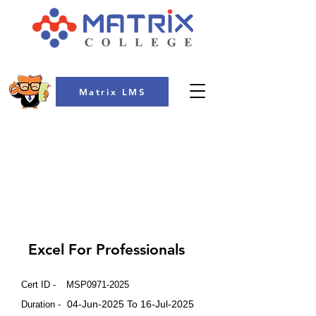
Matrix LMS
COLLEGE
Excel For Professionals
Cert ID -
MSP0971-2025
04-Jun-2025 To 16-Jul-2025
Duration -