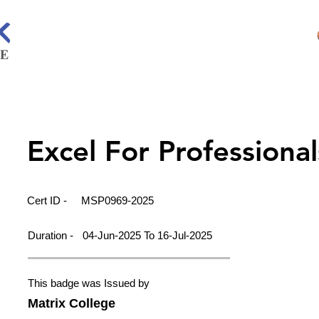
Excel For Professional
Cert ID -
MSP0969-2025
Duration -
04-Jun-2025 To 16-Jul-2025
This badge was Issued by
Matrix College