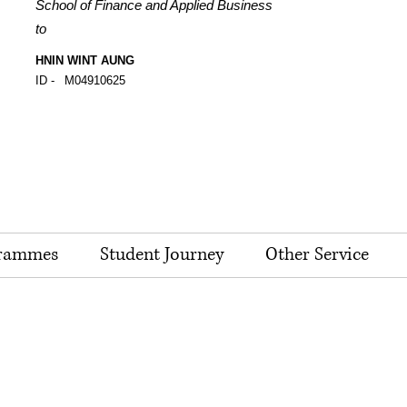
School of Finance and Applied Business
to
HNIN WINT AUNG
ID -
M04910625
rammes
Student Journey
Other Service