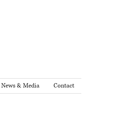
News & Media
Contact