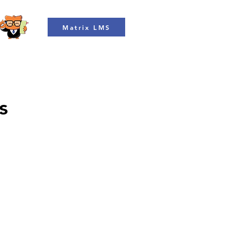
Matrix LMS
s