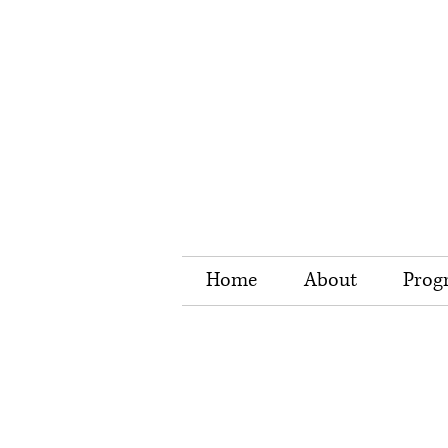
Home
About
Prog