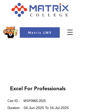
Matrix LMS
COLLEGE
Excel For Professionals
Cert ID -
MSP0965-2025
04-Jun-2025 To 16-Jul-2025
Duration -