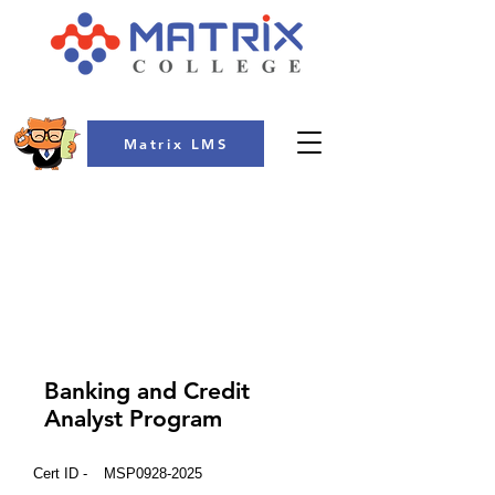
Matrix LMS
COLLEGE
Banking and Credit
Analyst Program
Cert ID -
MSP0928-2025