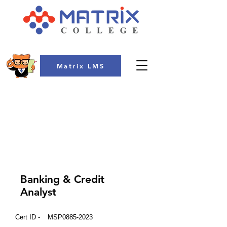
Matrix LMS
COLLEGE
Banking & Credit
Analyst
Cert ID -
MSP0885-2023