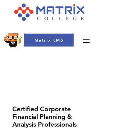
Matrix LMS
COLLEGE
Certified Corporate
Financial Planning &
Analysis Professionals