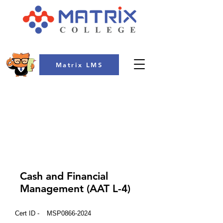
Matrix LMS
COLLEGE
Cash and Financial
Management (AAT L-4)
Cert ID -
MSP0866-2024