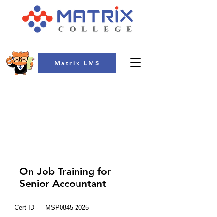
Matrix LMS
COLLEGE
On Job Training for
Senior Accountant
Cert ID -
MSP0845-2025