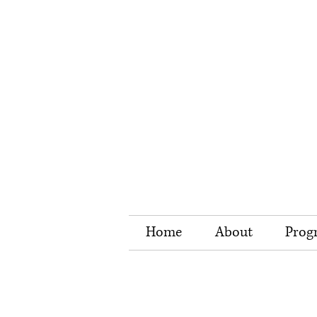
Home
About
Prog