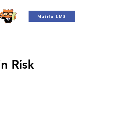
Matrix LMS
in Risk