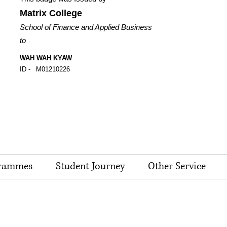
Matrix College
School of Finance and Applied Business
to
WAH WAH KYAW
ID -
M01210226
rammes
Student Journey
Other Service