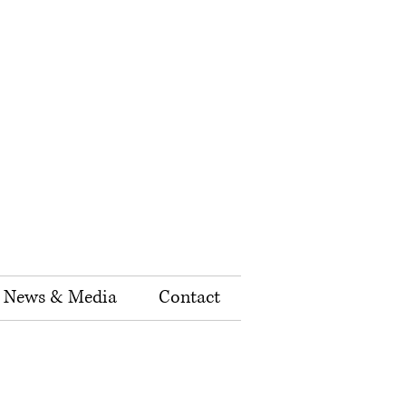
News & Media
Contact