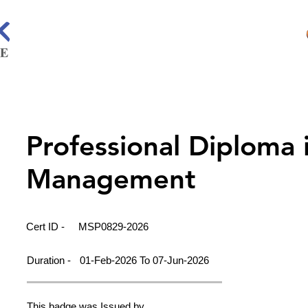
Professional Diploma 
Management
Cert ID -
MSP0829-2026
Duration -
01-Feb-2026 To 07-Jun-2026
This badge was Issued by