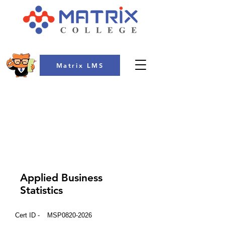
Matrix LMS
COLLEGE
Applied Business
Statistics
Cert ID -
MSP0820-2026