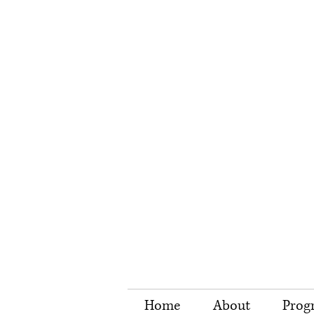
Home
About
Prog