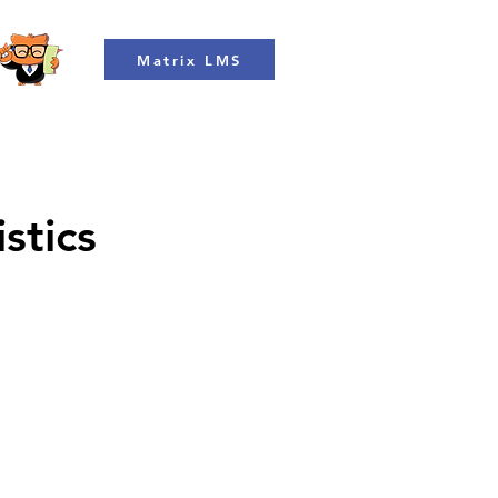
Matrix LMS
stics