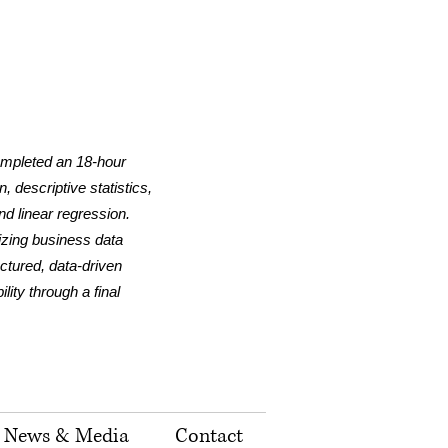
ompleted an 18-hour
 descriptive statistics,
nd linear regression.
lizing business data
uctured, data-driven
ity through a final
News & Media
Contact