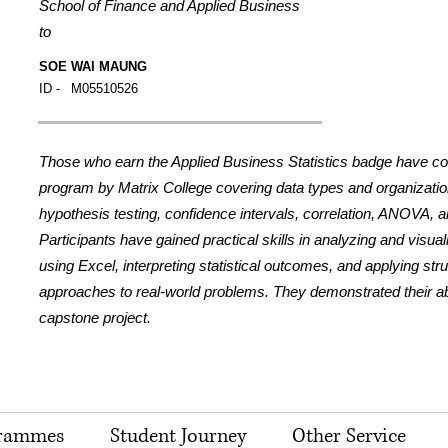
School of Finance and Applied Business
to
SOE WAI MAUNG
ID -
M05510526
Those who earn the Applied Business Statistics badge have c
program by Matrix College covering data types and organization,
hypothesis testing, confidence intervals, correlation, ANOVA, a
Participants have gained practical skills in analyzing and visua
using Excel, interpreting statistical outcomes, and applying str
approaches to real-world problems. They demonstrated their abil
capstone project.
rammes
Student Journey
Other Service