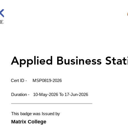
Applied Business Stati
Cert ID -
MSP0819-2026
Duration -
10-May-2026 To 17-Jun-2026
This badge was Issued by
Matrix College