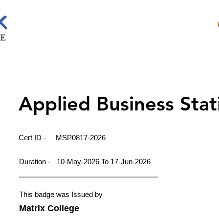
Applied Business Stati
Cert ID -
MSP0817-2026
Duration -
10-May-2026 To 17-Jun-2026
This badge was Issued by
Matrix College