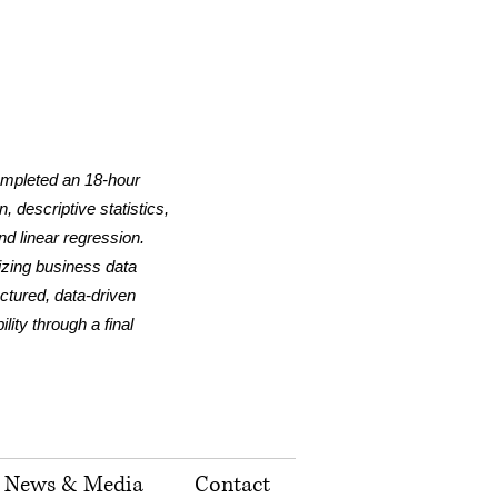
ompleted an 18-hour
 descriptive statistics,
nd linear regression.
lizing business data
uctured, data-driven
ity through a final
News & Media
Contact