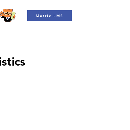
Matrix LMS
stics