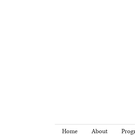
Home
About
Prog