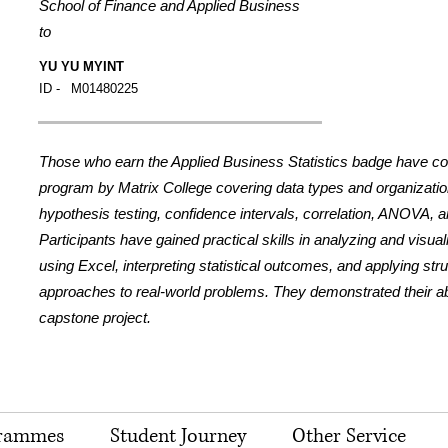
School of Finance and Applied Business
to
YU YU MYINT
ID -
M01480225
Those who earn the Applied Business Statistics badge have c
program by Matrix College covering data types and organization,
hypothesis testing, confidence intervals, correlation, ANOVA, a
Participants have gained practical skills in analyzing and visua
using Excel, interpreting statistical outcomes, and applying str
approaches to real-world problems. They demonstrated their abil
capstone project.
rammes
Student Journey
Other Service