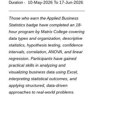
10-May-2026 To 17-Jun-2026
Duration -
Those who earn the Applied Business
Statistics badge have completed an 18-
hour program by Matrix College covering
data types and organization, descriptive
statistics, hypothesis testing, confidence
intervals, correlation, ANOVA, and linear
regression. Participants have gained
practical skills in analyzing and
visualizing business data using Excel,
interpreting statistical outcomes, and
applying structured, data-driven
approaches to real-world problems.
They demonstrated their ability through
a final capstone project.
This badge was Issued by
Matrix College