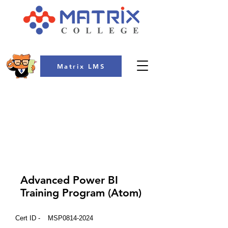
Matrix LMS
COLLEGE
Advanced Power BI
Training Program (Atom)
Cert ID -
MSP0814-2024