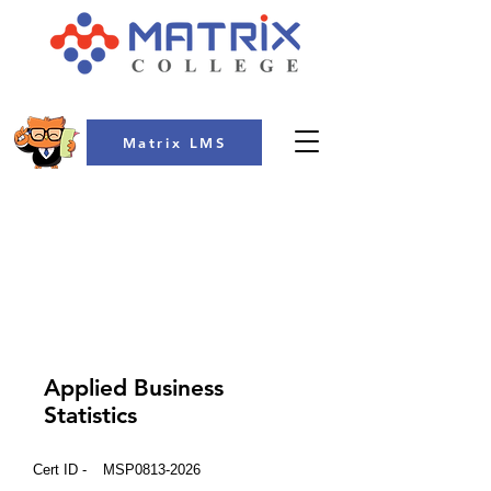
Matrix LMS
COLLEGE
Applied Business
Statistics
Cert ID -
MSP0813-2026