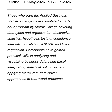
10-May-2026 To 17-Jun-2026
Duration -
Those who earn the Applied Business
Statistics badge have completed an 18-
hour program by Matrix College covering
data types and organization, descriptive
statistics, hypothesis testing, confidence
intervals, correlation, ANOVA, and linear
regression. Participants have gained
practical skills in analyzing and
visualizing business data using Excel,
interpreting statistical outcomes, and
applying structured, data-driven
approaches to real-world problems.
They demonstrated their ability through
a final capstone project.
This badge was Issued by
Matrix College