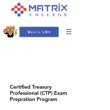
Matrix LMS
COLLEGE
Certified Treasury
Professional (CTP) Exam
Prepration Program