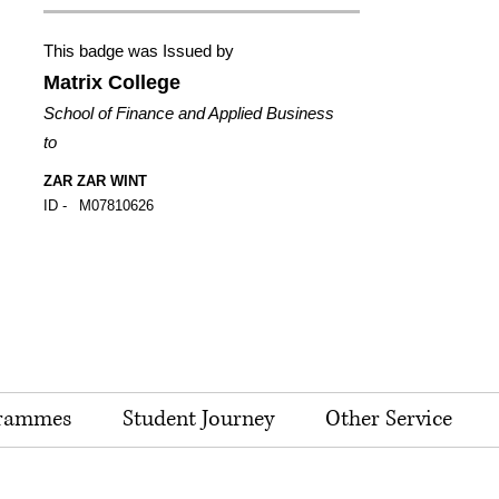
This badge was Issued by
Matrix College
School of Finance and Applied Business
to
ZAR ZAR WINT
ID -
M07810626
rammes
Student Journey
Other Service