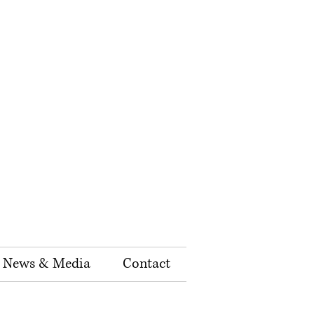
News & Media
Contact