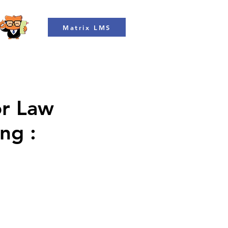
Matrix LMS
or Law
ng :