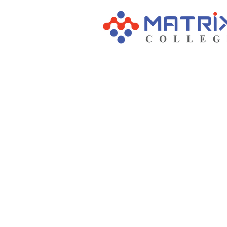
COLLEGE