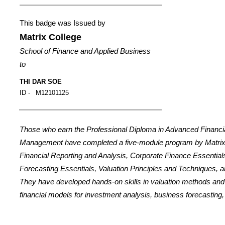
This badge was Issued by
Matrix College
School of Finance and Applied Business
to
THI DAR SOE
ID -
M12101125
Those who earn the Professional Diploma in Advanced Financi
Management have completed a five-module program by Matrix
Financial Reporting and Analysis, Corporate Finance Essential
Forecasting Essentials, Valuation Principles and Techniques, a
They have developed hands-on skills in valuation methods an
financial models for investment analysis, business forecasting