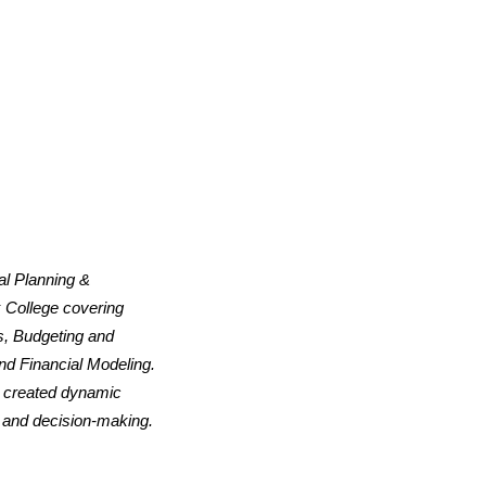
al Planning &
 College covering
s, Budgeting and
nd Financial Modeling.
d created dynamic
, and decision-making.