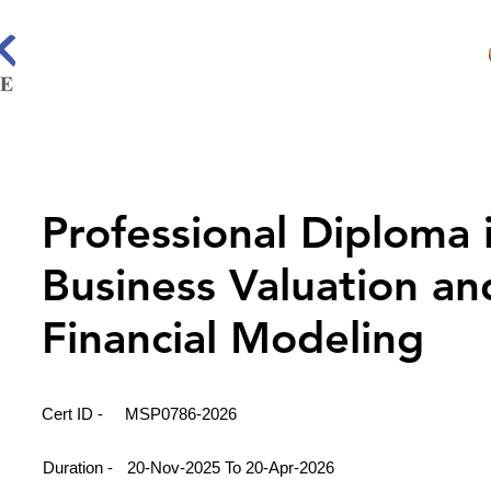
Professional Diploma 
Business Valuation an
Financial Modeling
Cert ID -
MSP0786-2026
Duration -
20-Nov-2025 To 20-Apr-2026