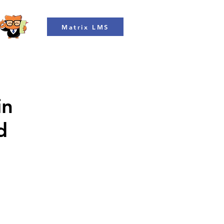
Matrix LMS
in
d