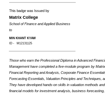
This badge was Issued by
Matrix College
School of Finance and Applied Business
to
MIN KHANT KYAW
ID -
M12131125
Those who earn the Professional Diploma in Advanced Financi
Management have completed a five-module program by Matrix
Financial Reporting and Analysis, Corporate Finance Essential
Forecasting Essentials, Valuation Principles and Techniques, a
They have developed hands-on skills in valuation methods an
financial models for investment analysis, business forecasting