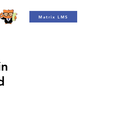
Matrix LMS
in
d