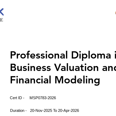
Professional Diploma 
Business Valuation an
Financial Modeling
Cert ID -
MSP0783-2026
Duration -
20-Nov-2025 To 20-Apr-2026