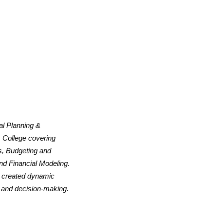
al Planning &
 College covering
s, Budgeting and
nd Financial Modeling.
d created dynamic
, and decision-making.