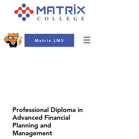
Matrix LMS
COLLEGE
Professional Diploma in
Advanced Financial
Planning and
Management