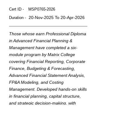
Cert ID -
MSP0765-2026
20-Nov-2025 To 20-Apr-2026
Duration -
Those whose earn Professional Diploma
in Advanced Financial Planning &
Management have completed a six-
module program by Matrix College
covering Financial Reporting, Corporate
Finance, Budgeting & Forecasting,
Advanced Financial Statement Analysis,
FP&A Modeling, and Costing
Management. Developed hands-on skills
in financial planning, capital structure,
and strategic decision-making, with
practical experience in financial modeling
and cost analysis.
This badge was Issued by