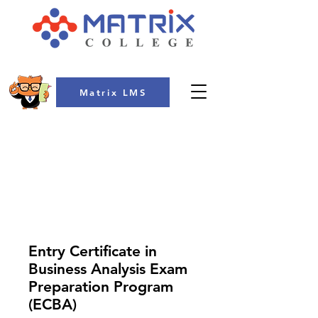
Matrix LMS
COLLEGE
Entry Certificate in
Business Analysis Exam
Preparation Program
(ECBA)