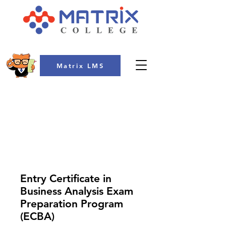
Matrix LMS
COLLEGE
Entry Certificate in
Business Analysis Exam
Preparation Program
(ECBA)