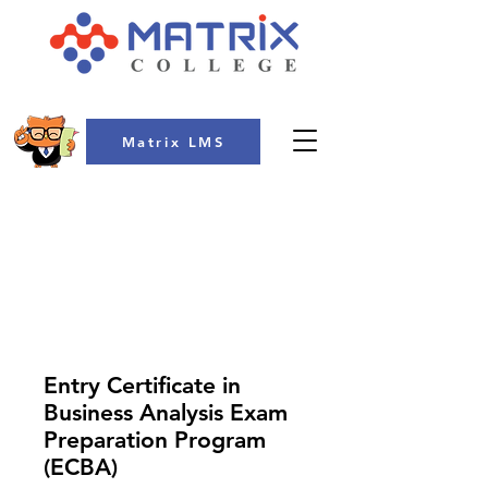
Matrix LMS
COLLEGE
Entry Certificate in
Business Analysis Exam
Preparation Program
(ECBA)