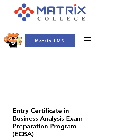
Matrix LMS
COLLEGE
Entry Certificate in
Business Analysis Exam
Preparation Program
(ECBA)