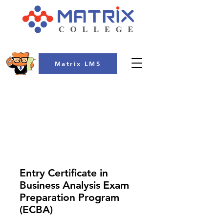
Matrix LMS
COLLEGE
Entry Certificate in
Business Analysis Exam
Preparation Program
(ECBA)