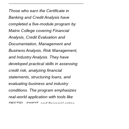
Those who earn the Certificate in
Banking and Credit Analysis have
completed a five-module program by
Matrix College covering Financial
Analysis, Credit Evaluation and
Documentation, Management and
Business Analysis, Risk Management,
and Industry Analysis. They have
developed practical skills in assessing
credit risk, analyzing financial
statements, structuring loans, and
evaluating business and industry
conditions. The program emphasizes
real-world application with tools like
PESTEL, SWOT, and financial ratios,
tailored for the Myanmar banking
environment.