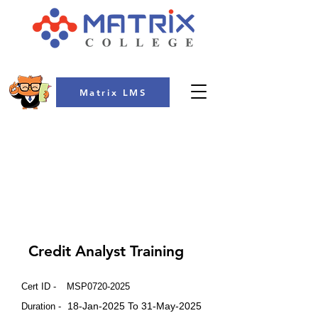
Matrix LMS
COLLEGE
Credit Analyst Training
Cert ID -
MSP0720-2025
18-Jan-2025 To 31-May-2025
Duration -