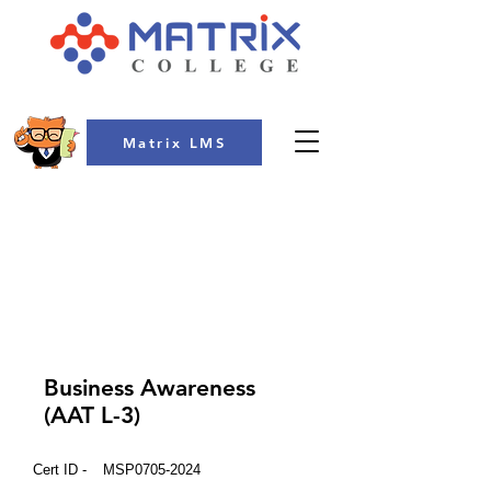
Matrix LMS
COLLEGE
Business Awareness
(AAT L-3)
Cert ID -
MSP0705-2024