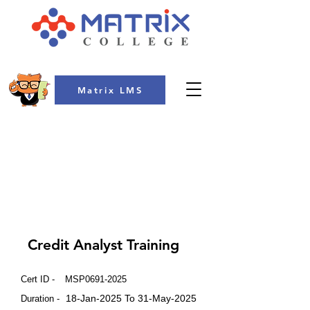
Matrix LMS
COLLEGE
Credit Analyst Training
Cert ID -
MSP0691-2025
18-Jan-2025 To 31-May-2025
Duration -