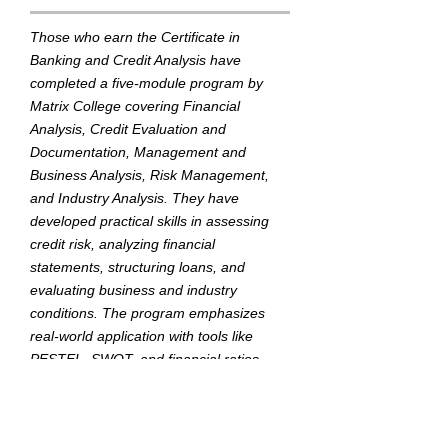
Those who earn the Certificate in
Banking and Credit Analysis have
completed a five-module program by
Matrix College covering Financial
Analysis, Credit Evaluation and
Documentation, Management and
Business Analysis, Risk Management,
and Industry Analysis. They have
developed practical skills in assessing
credit risk, analyzing financial
statements, structuring loans, and
evaluating business and industry
conditions. The program emphasizes
real-world application with tools like
PESTEL, SWOT, and financial ratios,
tailored for the Myanmar banking
environment.