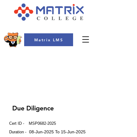
Matrix LMS
COLLEGE
Due Diligence
Cert ID -
MSP0682-2025
08-Jun-2025 To 15-Jun-2025
Duration -