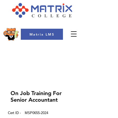
Matrix LMS
COLLEGE
On Job Training For
Senior Accountant
Cert ID -
MSP0655-2024