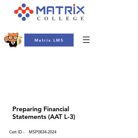
Matrix LMS
COLLEGE
Preparing Financial
Statements (AAT L-3)
Cert ID -
MSP0634-2024