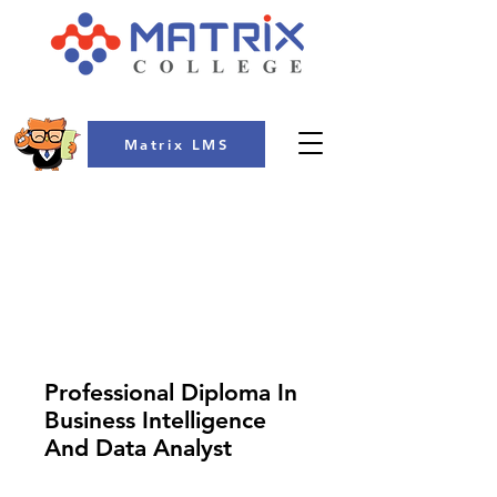
Matrix LMS
COLLEGE
Professional Diploma In
Business Intelligence
And Data Analyst