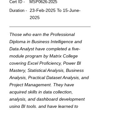
Cert ID -
MSP0626-2025
23-Feb-2025 To 15-June-
Duration -
2025
Those who earn the Professional
Diploma in Business Intelligence and
Data Analyst have completed a five-
module program by Matrix College
covering Excel Proficiency, Power BI
Mastery, Statistical Analysis, Business
Analysis, Practical Dataset Analysis, and
Project Management. They have
acquired skills in data collection,
analysis, and dashboard development
using BI tools, and have learned to
translate data into actionable insights to
support strategic business decisions.
This badge was Issued by