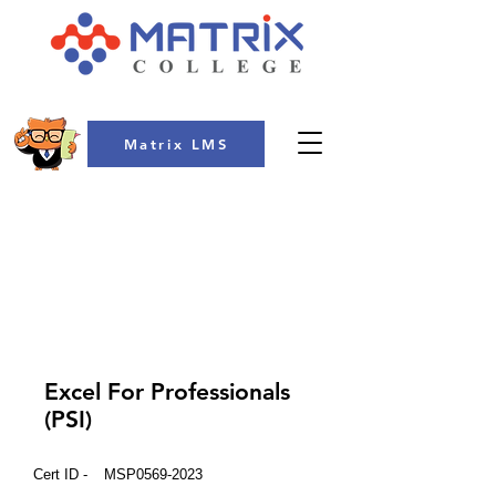
Matrix LMS
COLLEGE
Excel For Professionals
(PSI)
Cert ID -
MSP0569-2023