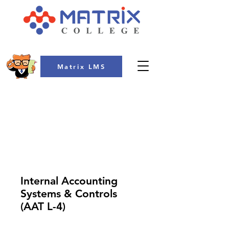
Matrix LMS
COLLEGE
Internal Accounting
Systems & Controls
(AAT L-4)