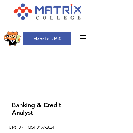
Matrix LMS
COLLEGE
Banking & Credit
Analyst
Cert ID -
MSP0467-2024