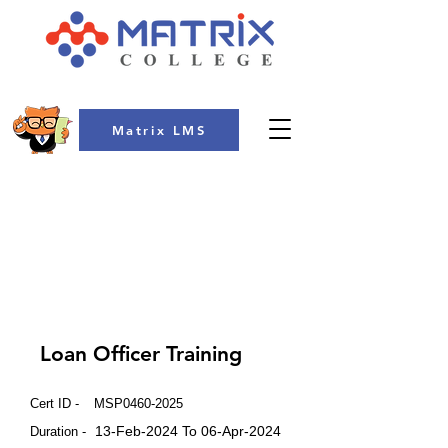
Matrix LMS
COLLEGE
Loan Officer Training
Cert ID -
MSP0460-2025
13-Feb-2024 To 06-Apr-2024
Duration -