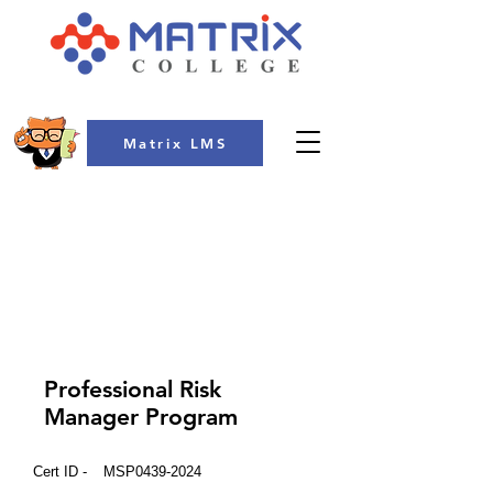
Matrix LMS
COLLEGE
Professional Risk
Manager Program
Cert ID -
MSP0439-2024