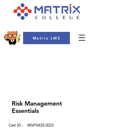
Matrix LMS
COLLEGE
Risk Management
Essentials
Cert ID -
MSP0433-2023