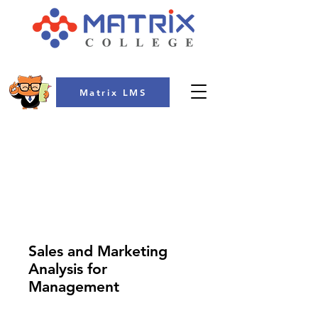
Matrix LMS
COLLEGE
Sales and Marketing
Analysis for
Management