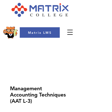
Matrix LMS
COLLEGE
Management
Accounting Techniques
(AAT L-3)