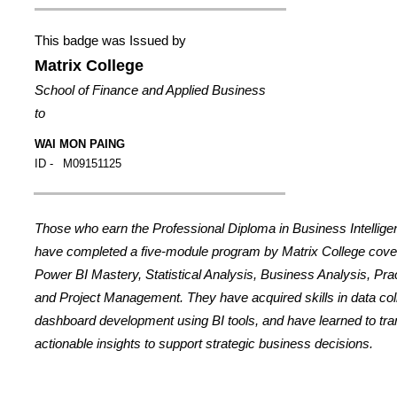
This badge was Issued by
Matrix College
School of Finance and Applied Business
to
WAI MON PAING
ID -
M09151125
Those who earn the Professional Diploma in Business Intellig
have completed a five-module program by Matrix College cover
Power BI Mastery, Statistical Analysis, Business Analysis, Prac
and Project Management. They have acquired skills in data coll
dashboard development using BI tools, and have learned to tran
actionable insights to support strategic business decisions.