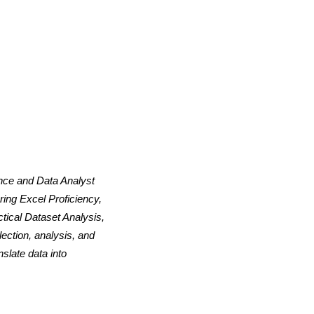
ence and Data Analyst
ing Excel Proficiency,
tical Dataset Analysis,
ection, analysis, and
slate data into