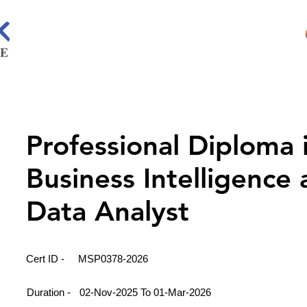
Professional Diploma 
Business Intelligence
Data Analyst
Cert ID -
MSP0378-2026
Duration -
02-Nov-2025 To 01-Mar-2026