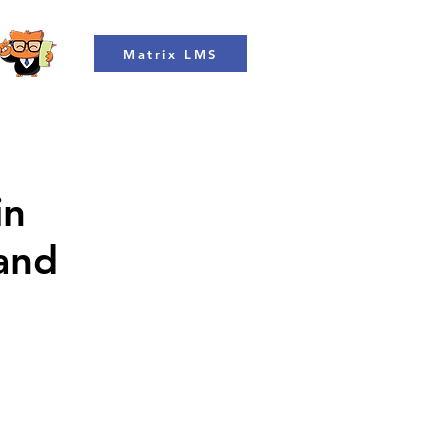
Matrix LMS
in
 and