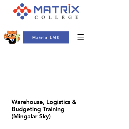
Matrix LMS
COLLEGE
Warehouse, Logistics &
Budgeting Training
(Mingalar Sky)