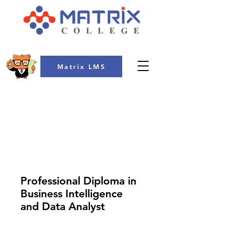
Matrix LMS
COLLEGE
Professional Diploma in
Business Intelligence
and Data Analyst