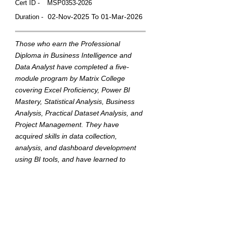
Cert ID -
MSP0353-2026
02-Nov-2025 To 01-Mar-2026
Duration -
Those who earn the Professional
Diploma in Business Intelligence and
Data Analyst have completed a five-
module program by Matrix College
covering Excel Proficiency, Power BI
Mastery, Statistical Analysis, Business
Analysis, Practical Dataset Analysis, and
Project Management. They have
acquired skills in data collection,
analysis, and dashboard development
using BI tools, and have learned to
translate data into actionable insights to
support strategic business decisions.
This badge was Issued by
Matrix College